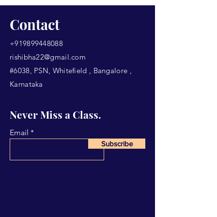
Contact
+919899448088
rishibha22@gmail.com
#6038, PSN, Whitefield , Bangalore ,
Karnataka
Never Miss a Class.
Email
Subscribe