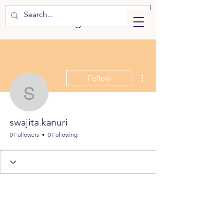
eLearning
More actions
Follow
swajita.kanuri
swajita.kanuri
0 Followers
0 Following