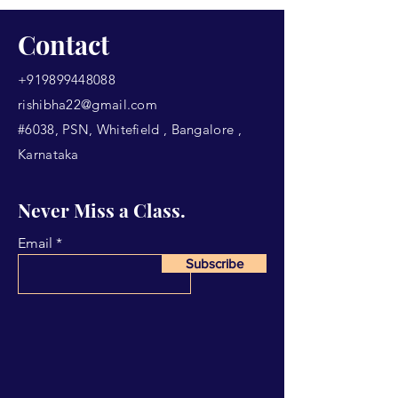
Contact
+919899448088
rishibha22@gmail.com
#6038, PSN, Whitefield , Bangalore ,
Karnataka
Never Miss a Class.
Email
Subscribe