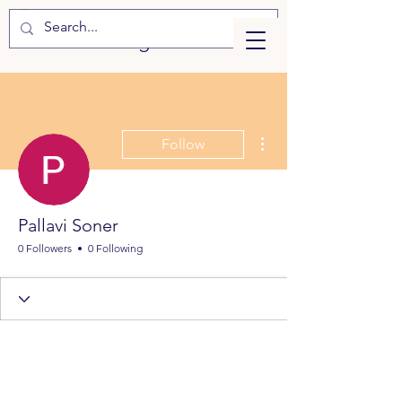
eLearning
More actions
Follow
Pallavi Soner
0 Followers
0 Following