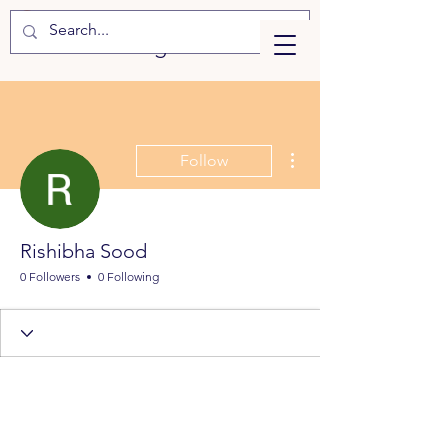
eLearning
More actions
Follow
Rishibha Sood
0 Followers
0 Following