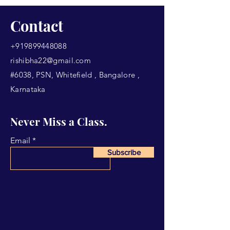
Contact
+919899448088
rishibha22@gmail.com
#6038, PSN, Whitefield , Bangalore ,
Karnataka
Never Miss a Class.
Email
Subscribe