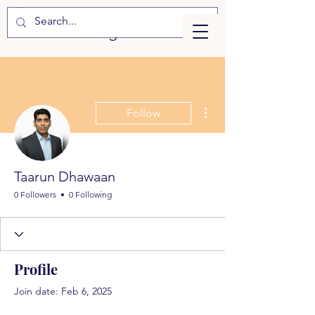
eLearning
More actions
Follow
Taarun Dhawaan
0 Followers
0 Following
Profile
Join date: Feb 6, 2025