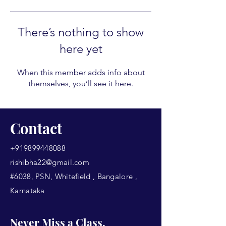
There’s nothing to show
here yet
When this member adds info about
themselves, you’ll see it here.
Contact
+919899448088
rishibha22@gmail.com
#6038, PSN, Whitefield , Bangalore ,
Karnataka
Never Miss a Class.