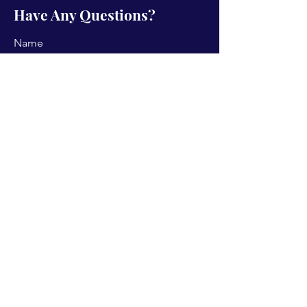
Have Any Questions?
Name
Email
Subject
Type your message here...
Send